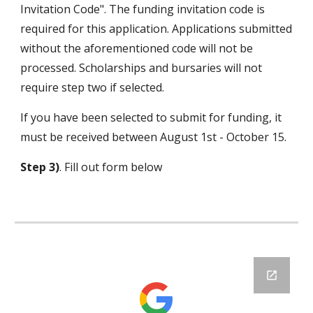
Invitation Code". The funding invitation code is
required for this application. Applications submitted
without the aforementioned code will not be
processed. Scholarships and bursaries will not
require step two if selected.
If you have been selected to submit for funding, it
must be received between August 1st - October 15.
Step 3)
. Fill out form below