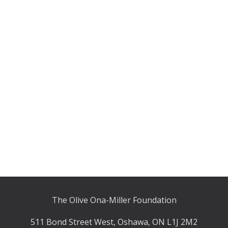
The Olive Ona-Miller Foundation
511 Bond Street West, Oshawa, ON L1J 2M2