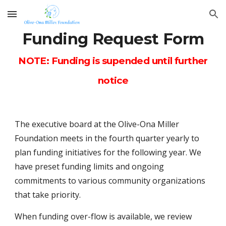
Skip to main content
Skip to navigation
Funding Request Form
NOTE: Funding is supended until further
notice
The executive board at the Olive-Ona Miller
Foundation meets in the fourth quarter yearly to
plan funding initiatives for the following year. We
have preset funding limits and ongoing
commitments to various community organizations
that take priority.
When funding over-flow is available, we review