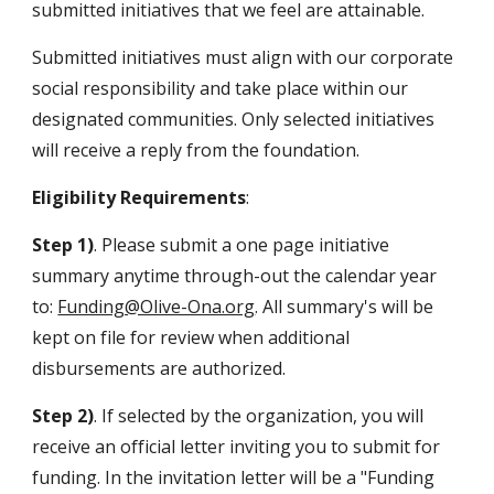
submitted initiatives that we feel are attainable.
Submitted initiatives must align with our corporate
social responsibility and take place within our
designated communities. Only selected initiatives
will receive a reply from the foundation.
Eligibility Requirements
:
Step 1)
. Please submit a one page initiative
summary
anytime through-out the calendar year
to:
Funding@Olive-Ona.org
. All summary's will be
kept on file for review when additional
disbursements are authorized.
Step 2)
. If selected by the organization, you will
receive an official letter inviting you to submit for
funding. In the invitation letter will be a "Funding